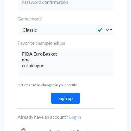
Password confirmation
Game mode
Favorite championships
Options can be changed in your profile.
Already have an account?
Log in