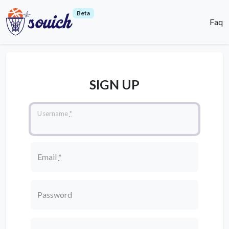
Beta
Faq
SIGN UP
Username
*
Email
*
Password